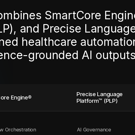
combines SmartCore Engin
LP), and Precise Languag
ned healthcare automation,
dence-grounded AI outputs
Precise Language
ore Engine®
Platform™ (PLP)
w Orchestration
AI Governance