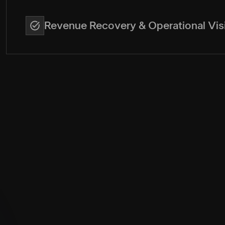
Revenue Recovery & Operational Visi