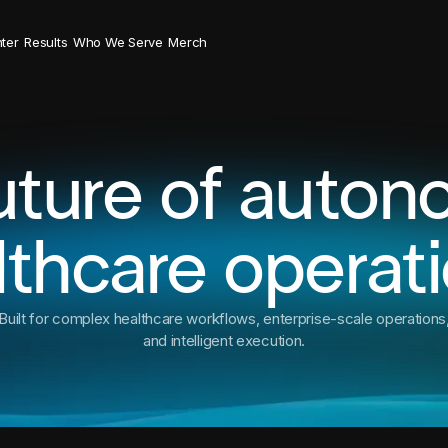
ter
Results
Who We Serve
Merch
uture of auto
lthcare operati
Built for complex healthcare workflows, enterprise-scale operations
and intelligent execution.