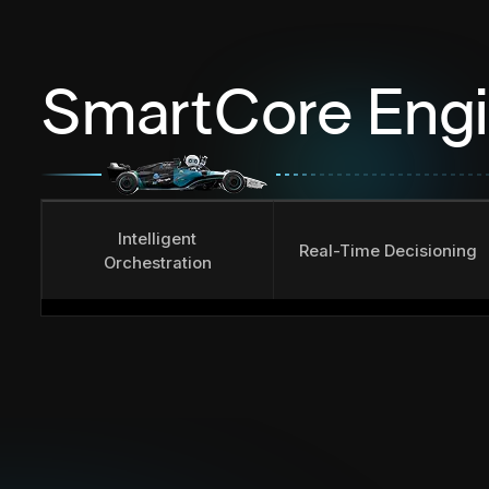
SmartCore Eng
Intelligent
Real-Time Decisioning
Orchestration