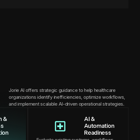
Jorie AI offers strategic guidance to help healthcare
organizations identify inefficiencies, optimize workflows,
and implement scalable AI-driven operational strategies.
m &
AI &
ss
Automation
tion
Readiness
Evaluate existing systems, workflows,