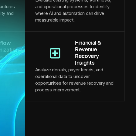
ructures
and operational processes to identify
lity and
where AI and automation can drive
measurable impact.
Financial &
flow
Revenue
mization
Recovery
s to
Insights
ational
Analyze denials, payer trends, and
formance.
operational data to uncover
opportunities for revenue recovery and
process improvement.