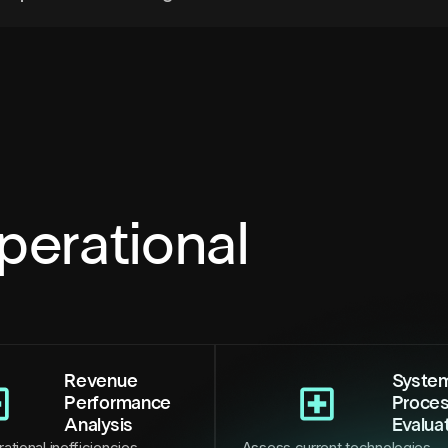
perational
Revenue
Syste
Performance
Proce
Analysis
Evalua
ational inefficiencies,
Assess current technologies,