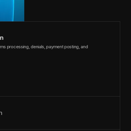
on
laims processing, denials, payment posting, and
n