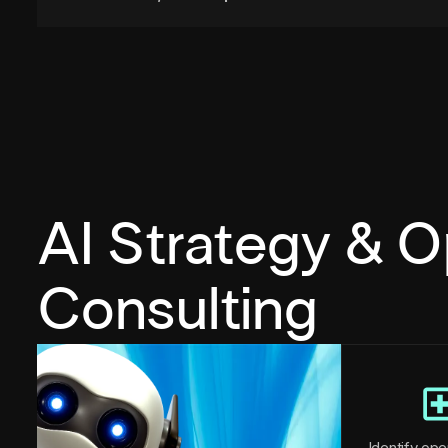
AI Strategy & O
Consulting
Identify oper