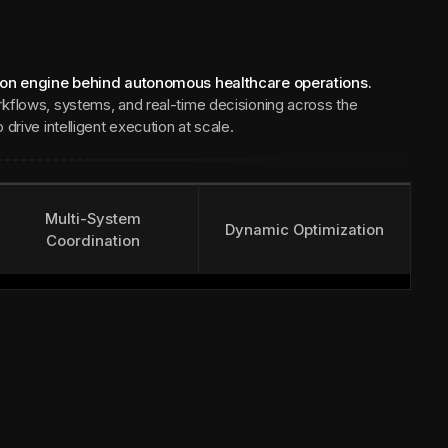
ion engine behind autonomous healthcare operations.
kflows, systems, and real-time decisioning across the
drive intelligent execution at scale.
Multi-System
Dynamic Optimization
Coordination