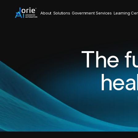
About
Solutions
Government Services
Learning Cen
The f
hea