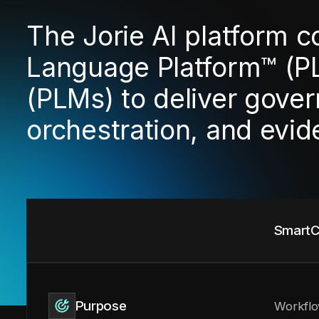
The Jorie AI platform 
Language Platform™ (P
(PLMs) to deliver gover
orchestration, and evi
SmartC
Purpose
Workflo