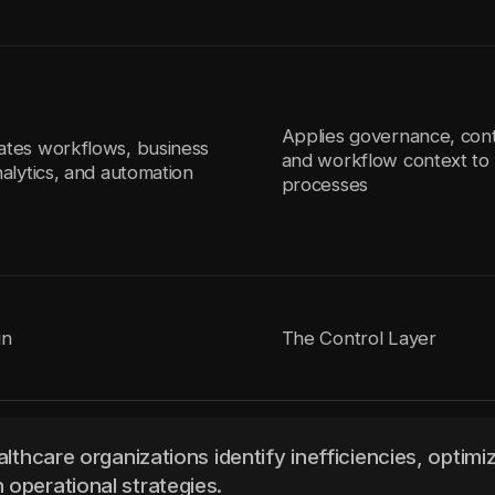
Applies governance, cont
ates workflows, business
and workflow context to 
nalytics, and automation
processes
in
The Control Layer
althcare organizations identify inefficiencies, optimi
 operational strategies.