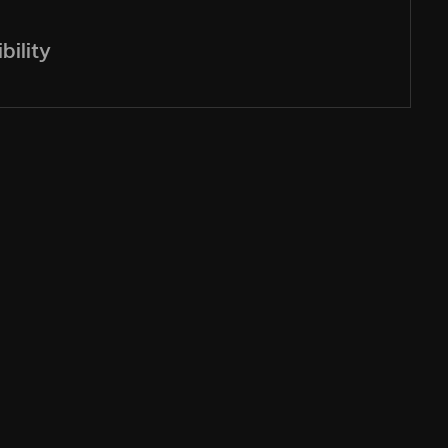
bility