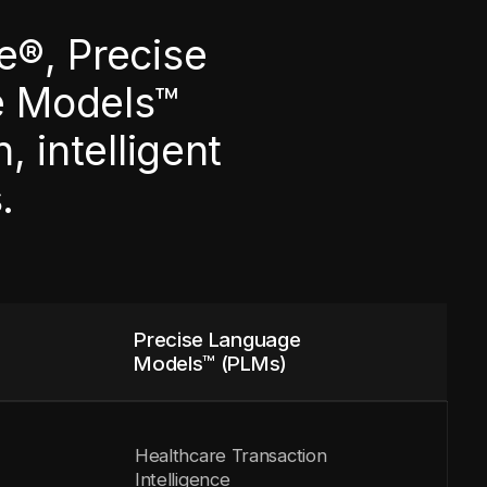
e®, Precise
e Models™
 intelligent
.
Precise Language
Models™ (PLMs)
Healthcare Transaction
Intelligence