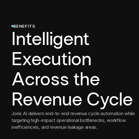
BENEFITS
Intelligent
Execution
Across the
Revenue Cycle
Jorie AI delivers end-to-end revenue cycle automation while
targeting high-impact operational bottlenecks, workflow
inefficiencies, and revenue leakage areas.