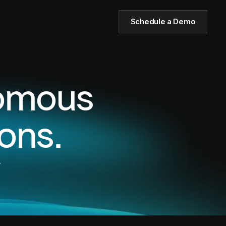
Schedule a Demo
nomous
ons.
,