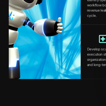
workflow bo
revenue lea
cycle.
Develop sca
execution st
organizationa
and long-te