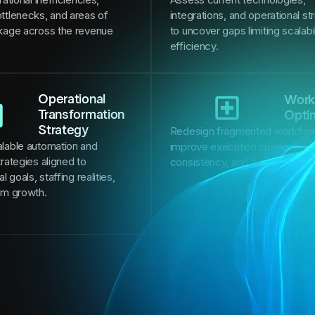
ttlenecks, and areas of
integrations, and operational st
kage across the revenue
to uncover gaps limiting scalabi
efficiency.
Operational
Work
Transformation
Opti
Strategy
Redesign fragmented workflow
lable automation and
improve execution speed, oper
rategies aligned to
consistency, and financial per
l goals, staffing realities,
rm growth.