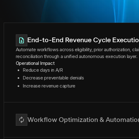
End-to-End Revenue Cycle Executi
Automate workflows across eligibility, prior authorization, c
reconciliation through a unified autonomous execution layer.
Operational Impact
Reduce days in A/R
Decrease preventable denials
Increase revenue capture
Workflow Optimization & Automatio