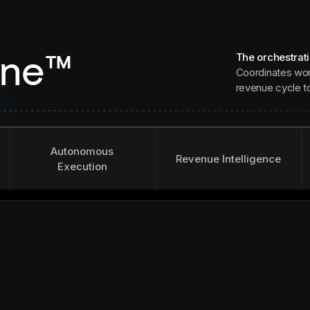
The orchestrat
ine™
Coordinates wor
revenue cycle to 
Autonomous
Revenue Intelligence
Execution