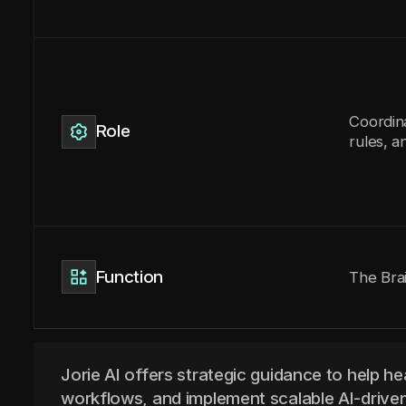
Coordin
Role
rules, a
Function
The Bra
Jorie AI offers strategic guidance to help he
workflows, and implement scalable AI-driven