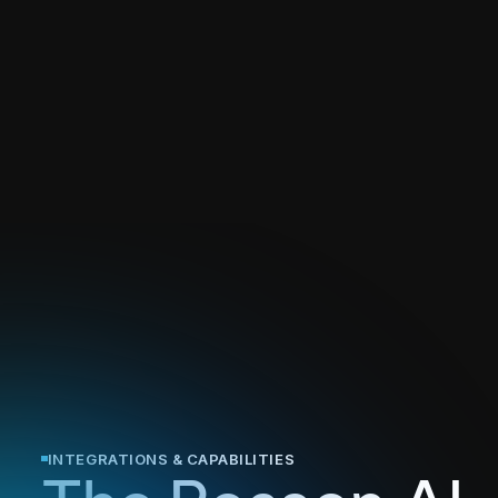
INTEGRATIONS & CAPABILITIES