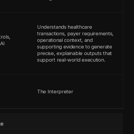
Understands healthcare
transactions, payer requirements,
rols,
operational context, and
AI
supporting evidence to generate
precise, explainable outputs that
support real-world execution.
The Interpreter
ze