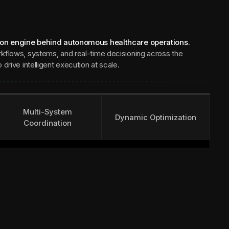
ion engine behind autonomous healthcare operations.
kflows, systems, and real-time decisioning across the
drive intelligent execution at scale.
Multi-System
Dynamic Optimization
Coordination