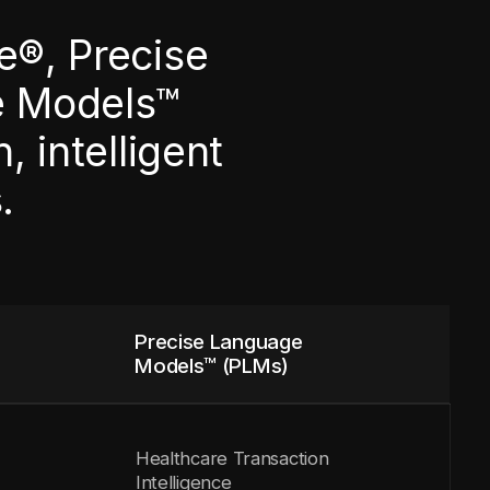
e®, Precise
e Models™
 intelligent
.
Precise Language
Models™ (PLMs)
Healthcare Transaction
Intelligence