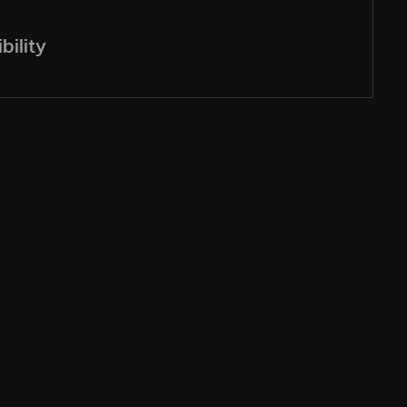
bility