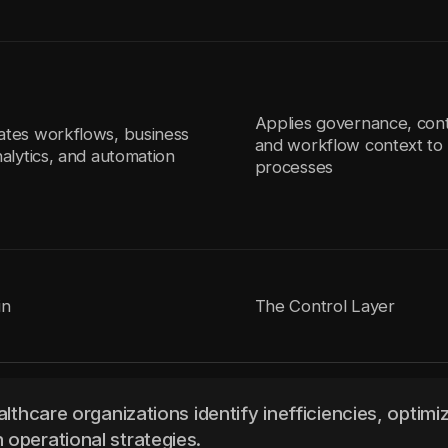
Applies governance, cont
ates workflows, business
and workflow context to 
nalytics, and automation
processes
in
The Control Layer
althcare organizations identify inefficiencies, optimi
 operational strategies.