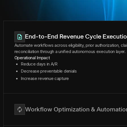
End-to-End Revenue Cycle Executi
Automate workflows across eligibility, prior authorization, c
reconciliation through a unified autonomous execution layer.
Operational Impact
Reduce days in A/R
Decrease preventable denials
Increase revenue capture
Workflow Optimization & Automatio