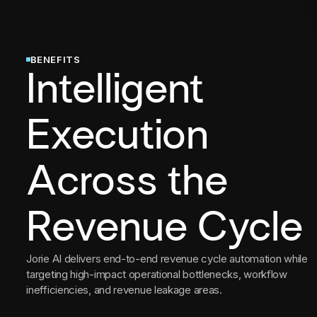
BENEFITS
Intelligent
Execution
Across the
Revenue Cycle
Jorie AI delivers end-to-end revenue cycle automation while
targeting high-impact operational bottlenecks, workflow
inefficiencies, and revenue leakage areas.