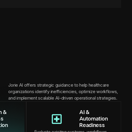
Jorie AI offers strategic guidance to help healthcare
organizations identify inefficiencies, optimize workflows,
and implement scalable AI-driven operational strategies.
m &
AI &
ss
Automation
tion
Readiness
Evaluate existing systems, workflows,