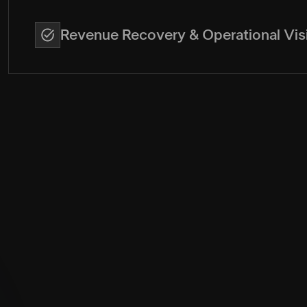
Revenue Recovery & Operational Visi