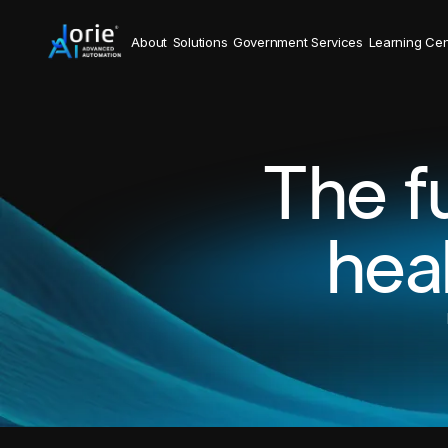
About
Solutions
Government Services
Learning Cen
The f
hea