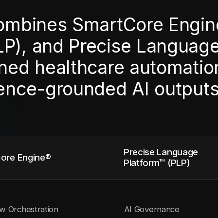
combines SmartCore Engin
LP), and Precise Languag
ned healthcare automation,
dence-grounded AI outputs
Precise Language
ore Engine®
Platform™ (PLP)
w Orchestration
AI Governance