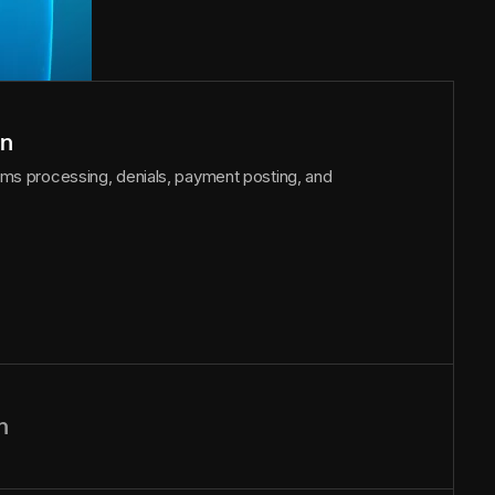
on
laims processing, denials, payment posting, and
n