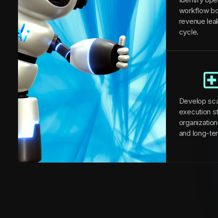
workflow bo
revenue lea
cycle.
Develop sca
execution st
organizationa
and long-te