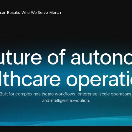
ter
Results
Who We Serve
Merch
uture of auto
lthcare operati
Built for complex healthcare workflows, enterprise-scale operations
and intelligent execution.