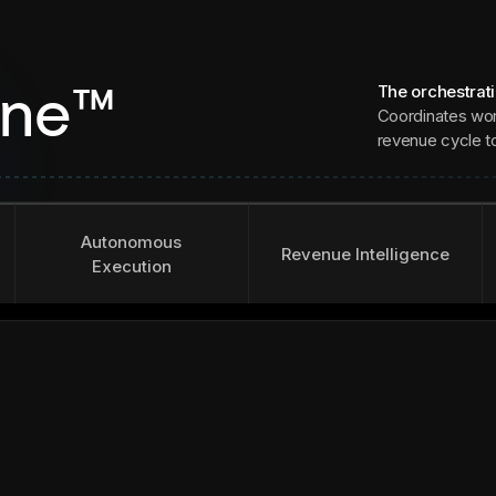
The orchestrat
ine™
Coordinates wor
revenue cycle to 
Autonomous
Revenue Intelligence
Execution