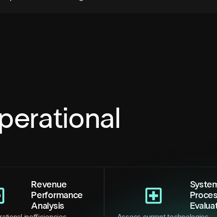
perational
Revenue
Syste
Performance
Proce
Analysis
Evalua
ational inefficiencies,
Assess current technologies,