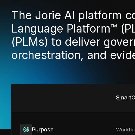
The Jorie AI platform 
Language Platform™ (P
(PLMs) to deliver gover
orchestration, and evi
SmartC
Purpose
Workflo