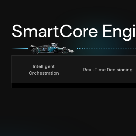
SmartCore Eng
Intelligent
Real-Time Decisioning
Orchestration