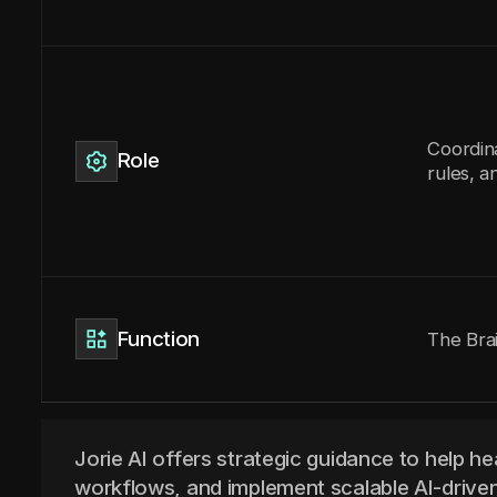
Coordin
Role
rules, a
Function
The Bra
Jorie AI offers strategic guidance to help he
workflows, and implement scalable AI-driven