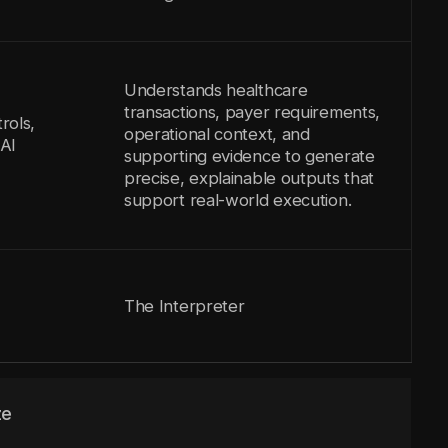
Understands healthcare
transactions, payer requirements,
rols,
operational context, and
AI
supporting evidence to generate
precise, explainable outputs that
support real-world execution.
The Interpreter
ze