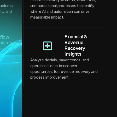
ructures
and operational processes to identify
lity and
where AI and automation can drive
measurable impact.
Financial &
flow
Revenue
mization
Recovery
s to
Insights
ational
Analyze denials, payer trends, and
formance.
operational data to uncover
opportunities for revenue recovery and
process improvement.