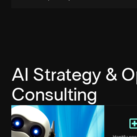
AI Strategy & O
Consulting
Identify oper