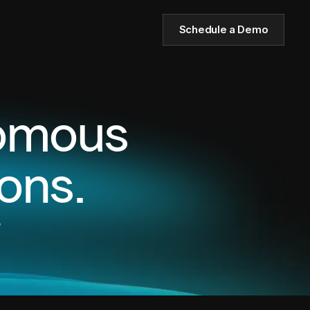
Schedule a Demo
nomous
ons.
,