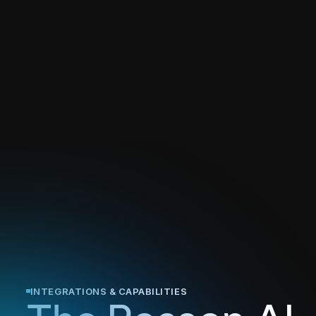
INTEGRATIONS & CAPABILITIES