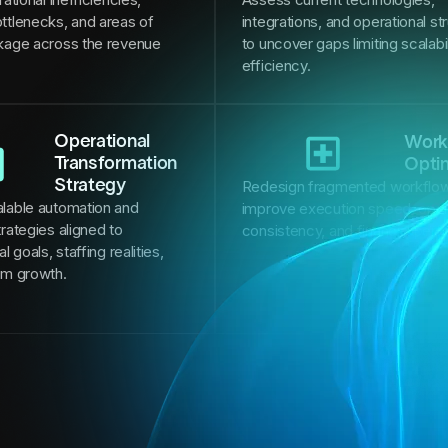
ttlenecks, and areas of
integrations, and operational st
kage across the revenue
to uncover gaps limiting scalabi
efficiency.
Operational
Work
Transformation
Opti
Strategy
Redesign fragmented workflow
lable automation and
improve execution speed, oper
rategies aligned to
consistency, and financial per
l goals, staffing realities,
rm growth.