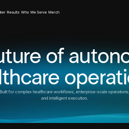
ter
Results
Who We Serve
Merch
uture of auto
lthcare operati
Built for complex healthcare workflows, enterprise-scale operations
and intelligent execution.