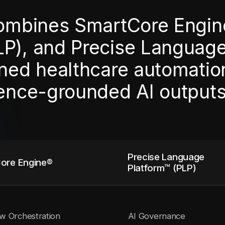
combines SmartCore Engin
LP), and Precise Languag
ned healthcare automation,
dence-grounded AI outputs
Precise Language
ore Engine®
Platform™ (PLP)
w Orchestration
AI Governance