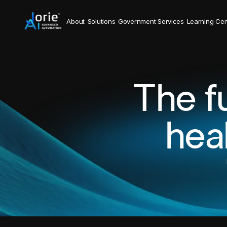
About
Solutions
Government Services
Learning Cen
The f
hea