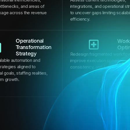
ttlenecks, and areas of
integrations, and operational st
kage across the revenue
to uncover gaps limiting scalabi
efficiency.
Operational
Work
Transformation
Opti
Strategy
Redesign fragmented workflow
lable automation and
improve execution speed, oper
rategies aligned to
consistency, and financial per
l goals, staffing realities,
rm growth.