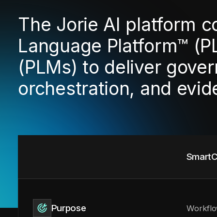
The Jorie AI platform 
Language Platform™ (P
(PLMs) to deliver gover
orchestration, and evi
SmartC
Purpose
Workflo