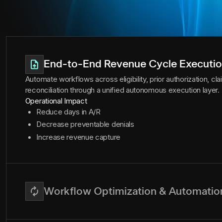
End-to-End Revenue Cycle Executi
Automate workflows across eligibility, prior authorization, c
reconciliation through a unified autonomous execution layer.
Operational Impact
Reduce days in A/R
Decrease preventable denials
Increase revenue capture
Workflow Optimization & Automatio