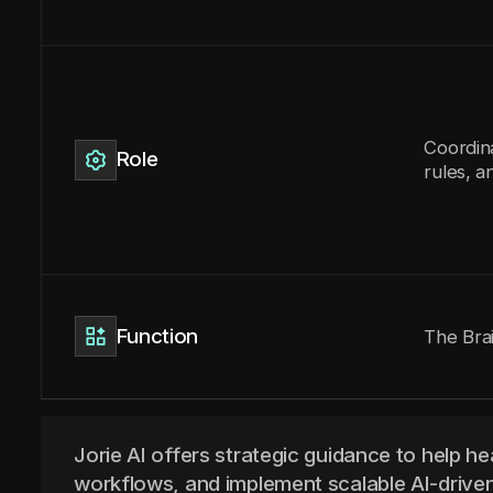
Coordin
Role
rules, a
Function
The Bra
Jorie AI offers strategic guidance to help he
workflows, and implement scalable AI-driven