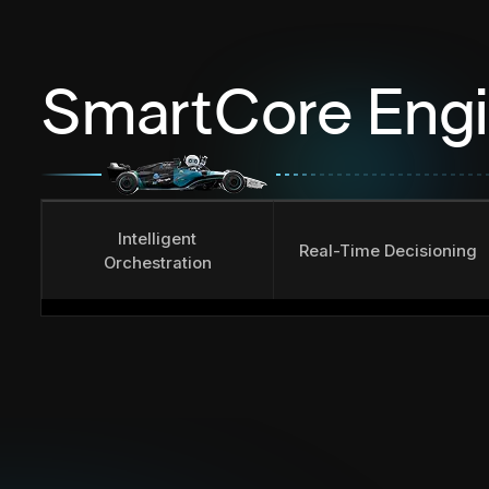
SmartCore Eng
Intelligent
Real-Time Decisioning
Orchestration