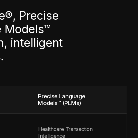
e®, Precise
e Models™
 intelligent
.
Precise Language
Models™ (PLMs)
Healthcare Transaction
Intelligence