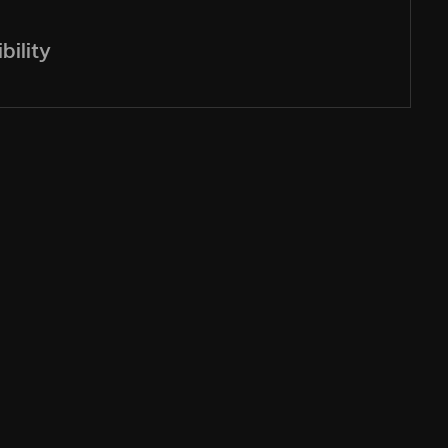
bility