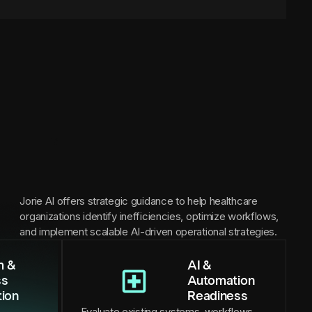
Jorie AI offers strategic guidance to help healthcare
organizations identify inefficiencies, optimize workflows,
and implement scalable AI-driven operational strategies.
m &
AI &
ss
Automation
tion
Readiness
Evaluate existing systems, workflows,