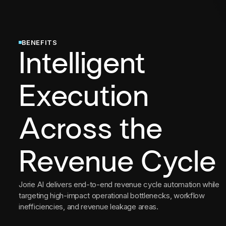
BENEFITS
Intelligent
Execution
Across the
Revenue Cycle
Jorie AI delivers end-to-end revenue cycle automation while
targeting high-impact operational bottlenecks, workflow
inefficiencies, and revenue leakage areas.