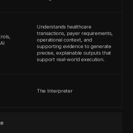
Understands healthcare
transactions, payer requirements,
rols,
operational context, and
AI
supporting evidence to generate
precise, explainable outputs that
support real-world execution.
The Interpreter
ze