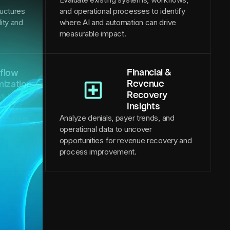
ructures
and operational processes to identify
lity and
where AI and automation can drive
measurable impact.
Financial &
flow
Revenue
mization
Recovery
s to
Insights
ational
Analyze denials, payer trends, and
formance.
operational data to uncover
opportunities for revenue recovery and
process improvement.