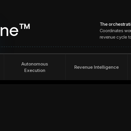
The orchestrat
ine™
Coordinates wor
revenue cycle to 
Autonomous
Revenue Intelligence
Execution