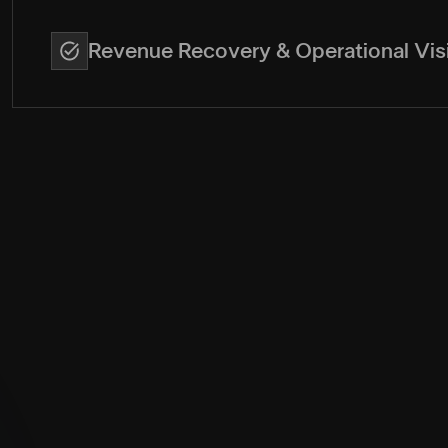
Revenue Recovery & Operational Visi