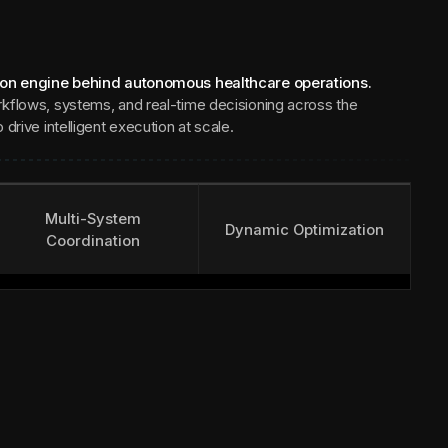
ion engine behind autonomous healthcare operations.
kflows, systems, and real-time decisioning across the
drive intelligent execution at scale.
Multi-System
Dynamic Optimization
Coordination