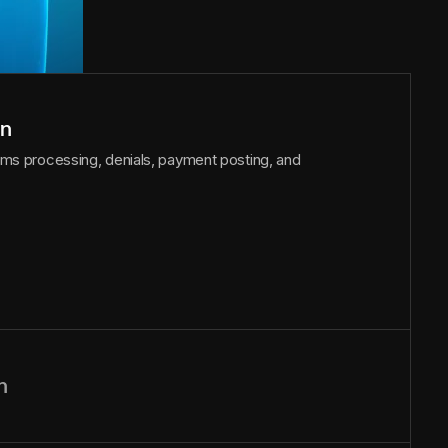
on
laims processing, denials, payment posting, and
n