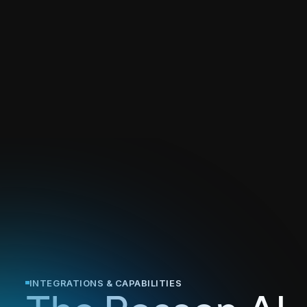
INTEGRATIONS & CAPABILITIES