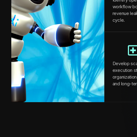
workflow bo
revenue lea
cycle.
Develop sca
execution st
organizationa
and long-te