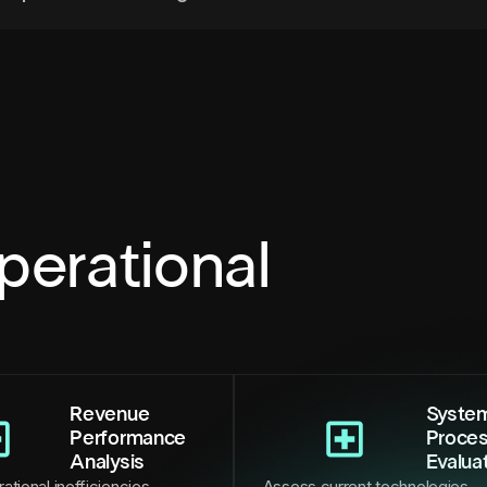
perational
Revenue
Syste
Performance
Proce
Analysis
Evalua
ational inefficiencies,
Assess current technologies,