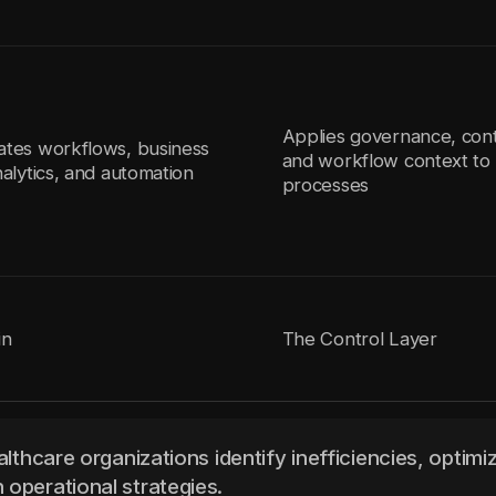
Applies governance, cont
ates workflows, business
and workflow context to 
nalytics, and automation
processes
in
The Control Layer
althcare organizations identify inefficiencies, optimi
 operational strategies.