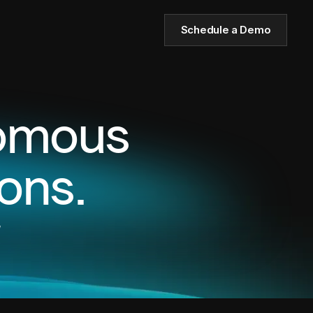
Schedule a Demo
nomous
ons.
,