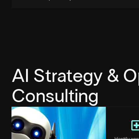
AI Strategy & O
Consulting
Identify oper