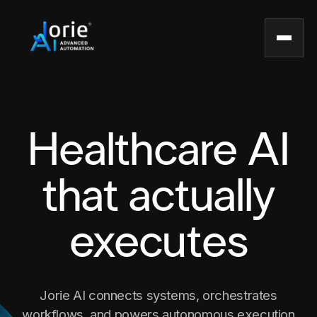
Healthcare AI
that actually
executes
Jorie AI connects systems, orchestrates
workflows, and powers autonomous execution