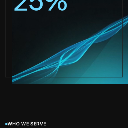
25
%
WHO WE SERVE