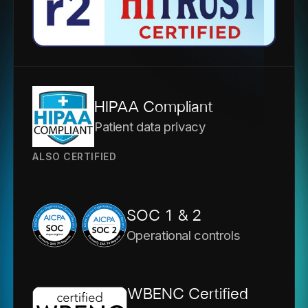
HIPAA Compliant
Patient data privacy
ALSO CERTIFIED
SOC 1 & 2
Operational controls
WBENC Certified