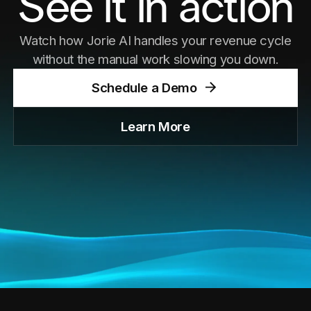
See it in action
Watch how Jorie AI handles your revenue cycle
without the manual work slowing you down.
Meet ARIA — our AI assistant making waves
Schedule a Demo
at the conference. Copy
See Post
Learn More