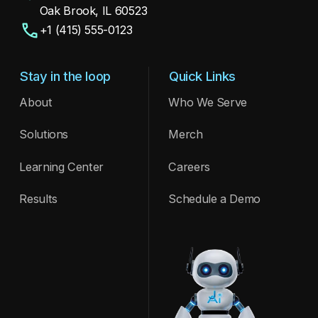
Oak Brook, IL 60523
+1 (415) 555-0123
Stay in the loop
Quick Links
About
Who We Serve
Meet ARIA — our AI assistant making waves
at the conference. Copy 2
Solutions
Merch
See Post
Learning Center
Careers
Results
Schedule a Demo