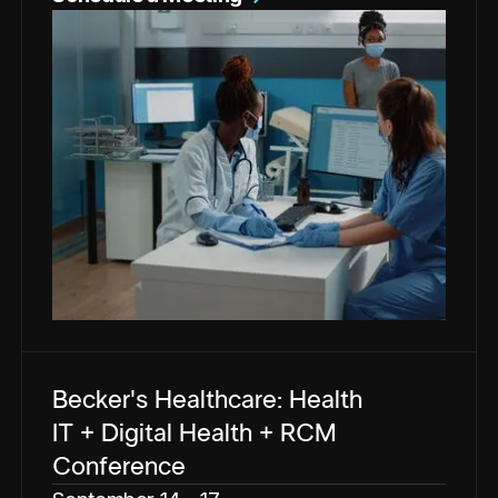
Becker's Healthcare: Health
IT + Digital Health + RCM
Conference