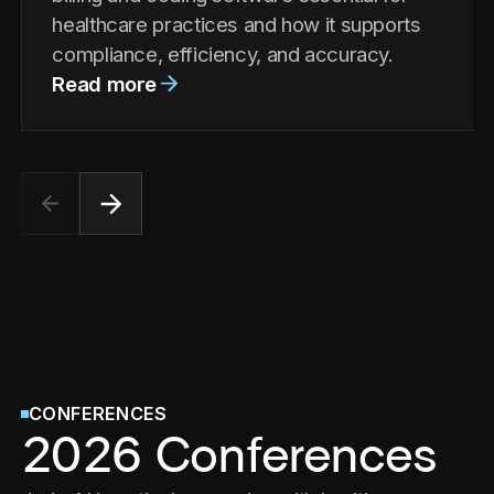
healthcare practices and how it supports
compliance, efficiency, and accuracy.
Read more
CONFERENCES
2026 Conferences