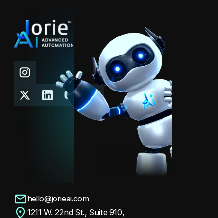
Meet ARIA — our AI assistant making waves
at the conference. Copy 6
See Post
hello@jorieai.com
1211 W. 22nd St., Suite 910,