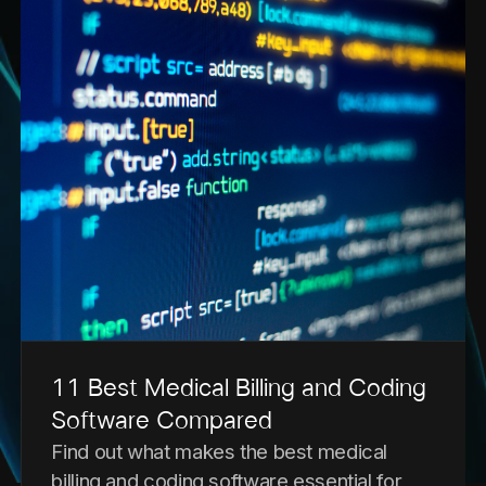
11 Best Medical Billing and Coding
Software Compared
Find out what makes the best medical
billing and coding software essential for