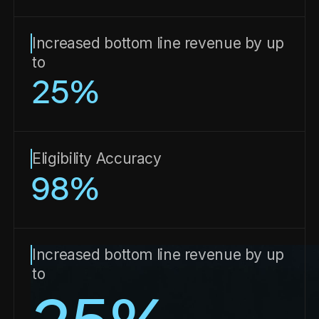
Increased bottom line revenue by up
to
25
%
Eligibility Accuracy
98
%
Increased bottom line revenue by up
to