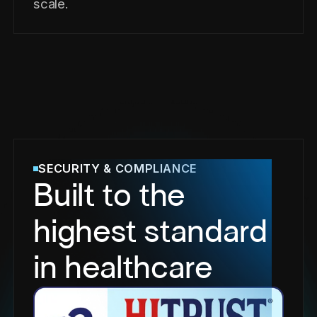
scale.
SECURITY & COMPLIANCE
Built to the
highest standard
in healthcare