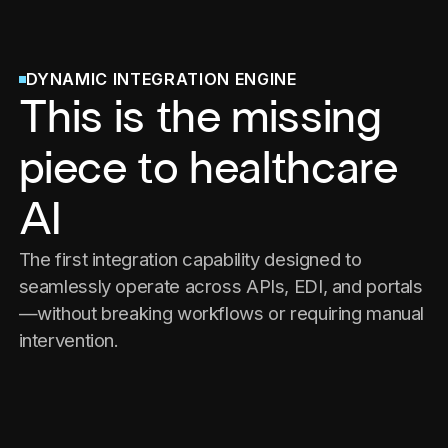
DYNAMIC INTEGRATION ENGINE
This is the missing
piece to healthcare
AI
The first integration capability designed to
seamlessly operate across APIs, EDI, and portals
—without breaking workflows or requiring manual
intervention.