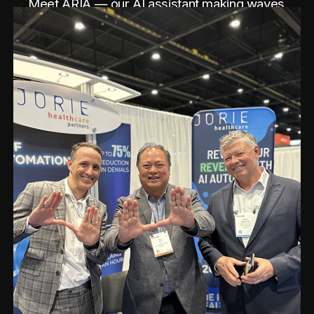
Meet ARIA — our AI assistant making waves
at the conference.
See Post