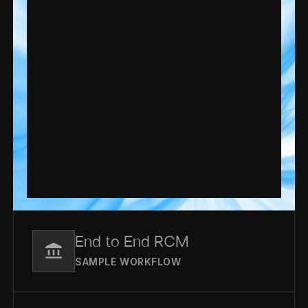
End to End RCM
SAMPLE WORKFLOW