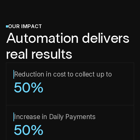
OUR IMPACT
Automation delivers
real results
Reduction in cost to collect up to
50
%
Increase in Daily Payments
50
%