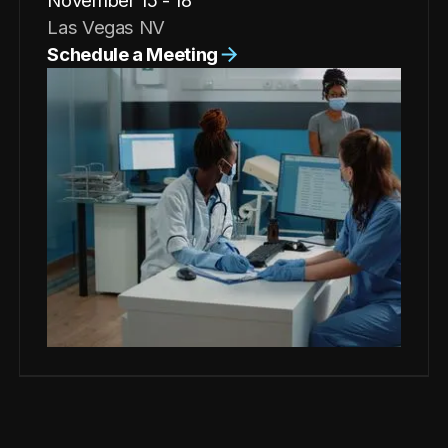
November 15 - 18
Las Vegas NV
Schedule a Meeting