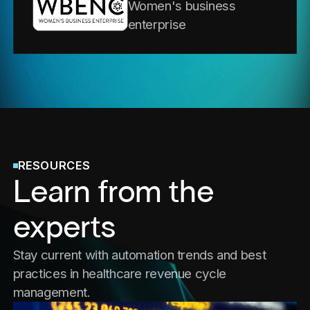
Women's business
enterprise
RESOURCES
Learn from the
experts
Stay current with automation trends and best
practices in healthcare revenue cycle
management.