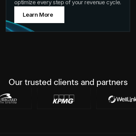
optimize every step of your revenue cycle.
Learn More
Our trusted clients and partners