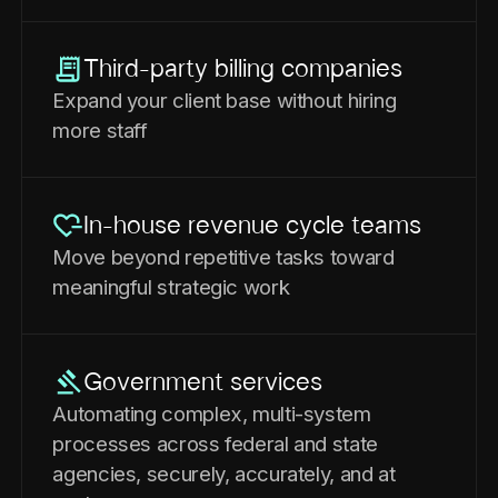
Third-party billing companies
Expand your client base without hiring
more staff
In-house revenue cycle teams
Move beyond repetitive tasks toward
meaningful strategic work
Government services
Automating complex, multi-system
processes across federal and state
agencies, securely, accurately, and at