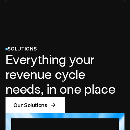
SOLUTIONS
Everything your
revenue cycle
needs, in one place
Our Solutions