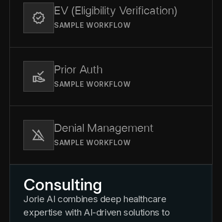
EV (Eligibility Verification)
SAMPLE WORKFLOW
Prior Auth
SAMPLE WORKFLOW
Denial Management
SAMPLE WORKFLOW
Consulting
Jorie AI combines deep healthcare
expertise with AI-driven solutions to