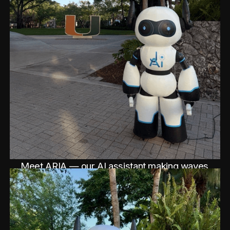
Meet ARIA — our AI assistant making waves
at the conference.
See Post