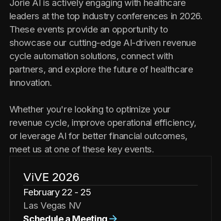
Jorie AI is actively engaging with healthcare
leaders at the top industry conferences in 2026.
These events provide an opportunity to
showcase our cutting-edge AI-driven revenue
cycle automation solutions, connect with
partners, and explore the future of healthcare
innovation.
Whether you're looking to optimize your
revenue cycle, improve operational efficiency,
or leverage AI for better financial outcomes,
meet us at one of these key events.
ViVE 2026
February 22 - 25
Las Vegas NV
Schedule a Meeting