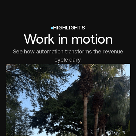
HIGHLIGHTS
Work in motion
See how automation transforms the revenue
cycle daily.