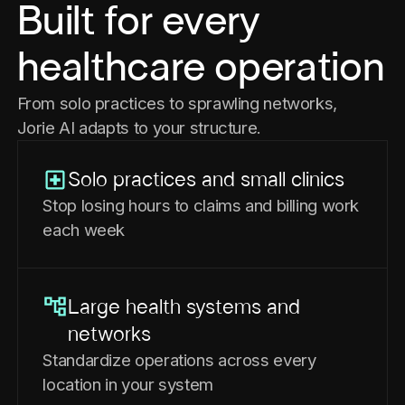
Built for every
healthcare operation
From solo practices to sprawling networks,
Jorie AI adapts to your structure.
Solo practices and small clinics
Stop losing hours to claims and billing work
each week
Large health systems and
networks
Standardize operations across every
location in your system