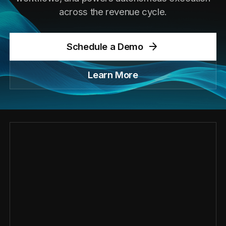
across the revenue cycle.
Schedule a Demo
Learn More