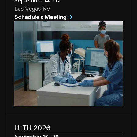
September 14 - 17
Las Vegas NV
Schedule a Meeting
HLTH 2026