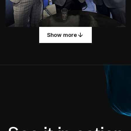
Show more
Meet ARIA — our AI assistant making waves
at the conference.
See Post