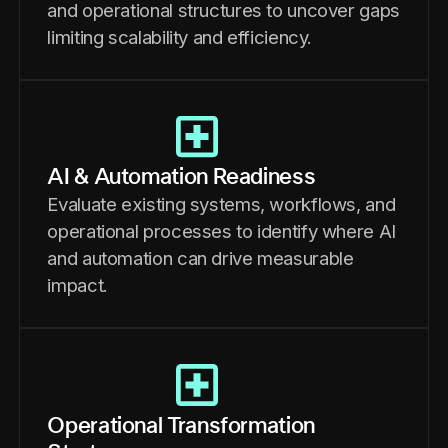
and operational structures to uncover gaps
limiting scalability and efficiency.
AI & Automation Readiness
Evaluate existing systems, workflows, and
operational processes to identify where AI
and automation can drive measurable
impact.
Operational Transformation