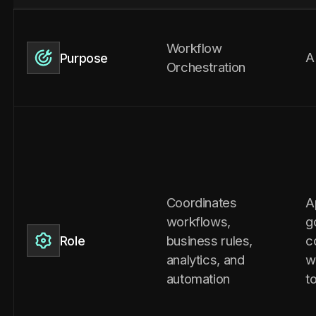
Workflow
A
Purpose
Orchestration
Coordinates
A
workflows,
g
business rules,
c
Role
analytics, and
w
automation
t