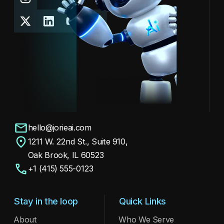
hello@jorieai.com
1211 W. 22nd St., Suite 910,
Oak Brook, IL 60523
+1 (415) 555-0123
Stay in the loop
Quick Links
About
Who We Serve