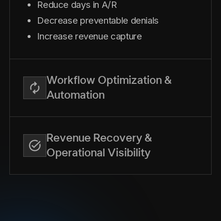
Reduce days in A/R
Decrease preventable denials
Increase revenue capture
Workflow Optimization &
Automation
Revenue Recovery &
Operational Visibility