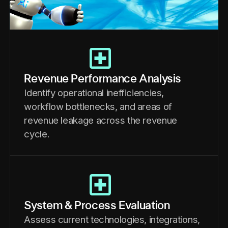
Revenue Performance Analysis
Identify operational inefficiencies,
workflow bottlenecks, and areas of
revenue leakage across the revenue
cycle.
System & Process Evaluation
Assess current technologies, integrations,