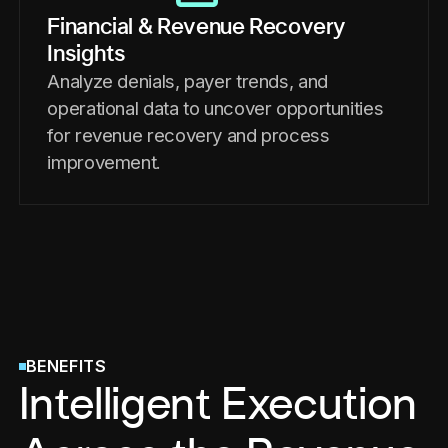
Financial & Revenue Recovery
Insights
Analyze denials, payer trends, and
operational data to uncover opportunities
for revenue recovery and process
improvement.
BENEFITS
Intelligent Execution