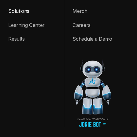
Solutions
Merch
Learning Center
Careers
Results
Schedule a Demo