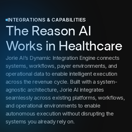
INTEGRATIONS & CAPABILITIES
The Reason AI
Works in Healthcare
Jorie AI’s Dynamic Integration Engine connects
systems, workflows, payer environments, and
operational data to enable intelligent execution
across the revenue cycle. Built with a system-
agnostic architecture, Jorie AI integrates
seamlessly across existing platforms, workflows,
and operational environments to enable
autonomous execution without disrupting the
systems you already rely on.