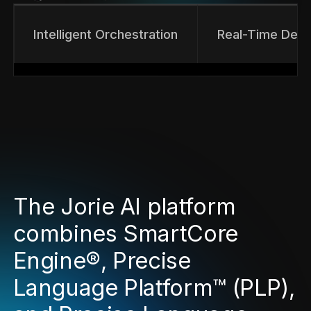
Intelligent Orchestration
Real-Time Deci
The Jorie AI platform
combines SmartCore
Engine®, Precise
Language Platform™ (PLP),