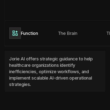
The Brain
T
Function
Jorie AI offers strategic guidance to help
healthcare organizations identify
inefficiencies, optimize workflows, and
implement scalable AI-driven operational
strategies.