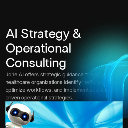
AI Strategy &
Operational
Consulting
Jorie AI offers strategic guidance to help
healthcare organizations identify inefficiencies,
optimize workflows, and implement scalable AI-
driven operational strategies.