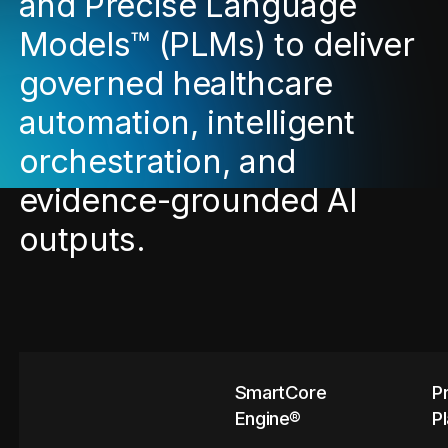
and Precise Language
Models™ (PLMs) to deliver
governed healthcare
automation, intelligent
orchestration, and
evidence-grounded AI
outputs.
SmartCore
P
Engine®
P