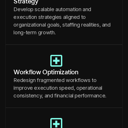
Strategy
Develop scalable automation and
execution strategies aligned to
organizational goals, staffing realities, and
long-term growth.
Workflow Optimization
Redesign fragmented workflows to
improve execution speed, operational
consistency, and financial performance.