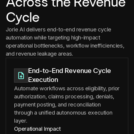
Across the Revenue
Cycle
Jorie AI delivers end-to-end revenue cycle
automation while targeting high-impact
operational bottlenecks, workflow inefficiencies,
and revenue leakage areas.
End-to-End Revenue Cycle
Execution
Automate workflows across eligibility, prior
authorization, claims processing, denials,
payment posting, and reconciliation
through a unified autonomous execution
layer.
Operational Impact