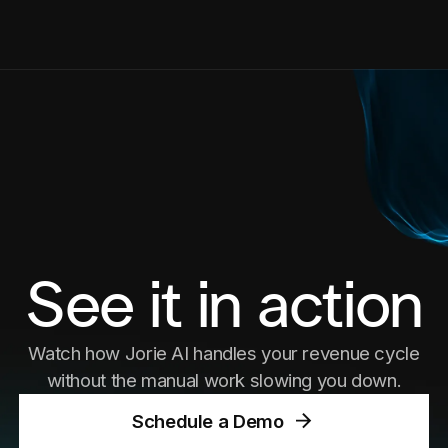
See it in action
Watch how Jorie AI handles your revenue cycle
without the manual work slowing you down.
Schedule a Demo