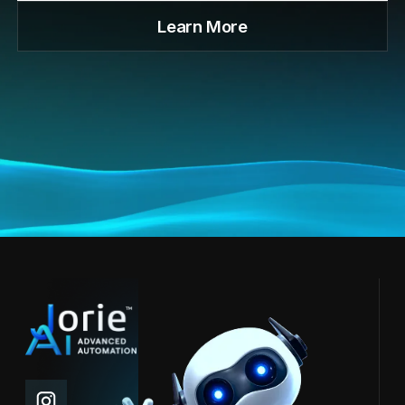
Learn More