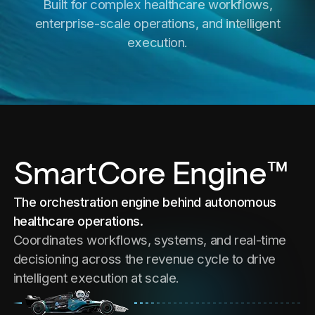
Built for complex healthcare workflows,
enterprise-scale operations, and intelligent
execution.
SmartCore Engine™
The orchestration engine behind autonomous
healthcare operations.
Coordinates workflows, systems, and real-time
decisioning across the revenue cycle to drive
intelligent execution at scale.