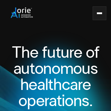
The future of
autonomous
healthcare
operations.