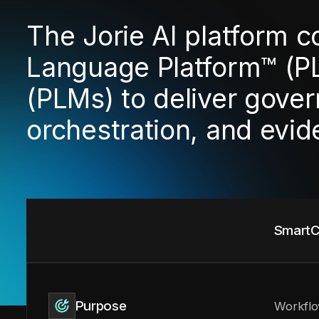
The Jorie AI platform 
Language Platform™ (P
(PLMs) to deliver gover
orchestration, and evi
SmartC
Purpose
Workflo