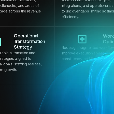
ttlenecks, and areas of
integrations, and operational st
kage across the revenue
to uncover gaps limiting scalabi
efficiency.
Operational
Work
Transformation
Opti
Strategy
Redesign fragmented workflow
lable automation and
improve execution speed, oper
rategies aligned to
consistency, and financial per
l goals, staffing realities,
rm growth.