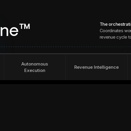
The orchestrat
ine™
Coordinates wor
revenue cycle to 
Autonomous
Revenue Intelligence
Execution