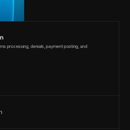
on
laims processing, denials, payment posting, and
n