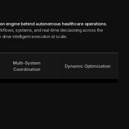
ion engine behind autonomous healthcare operations.
kflows, systems, and real-time decisioning across the
drive intelligent execution at scale.
Multi-System
Dynamic Optimization
Coordination