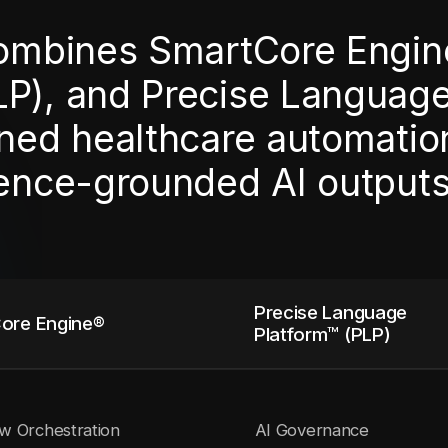
combines SmartCore Engin
LP), and Precise Languag
ned healthcare automation,
dence-grounded AI outputs
Precise Language
ore Engine®
Platform™ (PLP)
w Orchestration
AI Governance