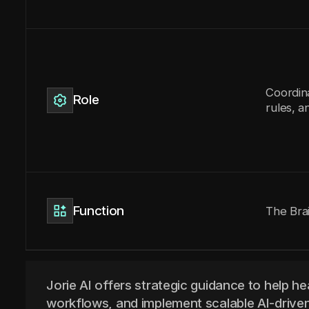
Coordin
Role
rules, a
Function
The Bra
Jorie AI offers strategic guidance to help he
workflows, and implement scalable AI-driven