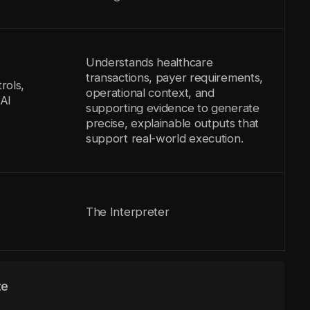
Understands healthcare
transactions, payer requirements,
rols,
operational context, and
AI
supporting evidence to generate
precise, explainable outputs that
support real-world execution.
The Interpreter
ze