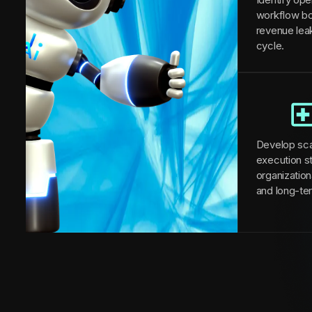
workflow bo
revenue lea
cycle.
Develop sca
execution st
organizationa
and long-te