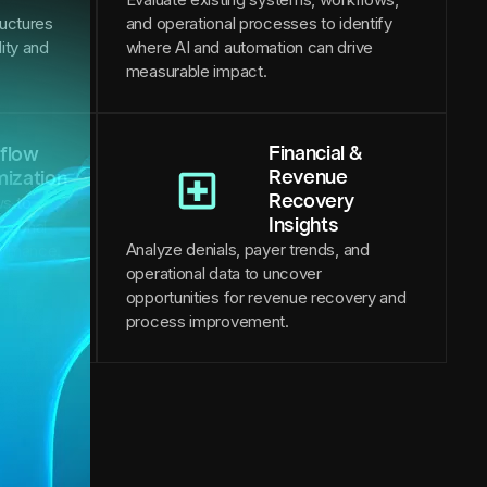
ructures
and operational processes to identify
lity and
where AI and automation can drive
measurable impact.
Financial &
flow
Revenue
mization
Recovery
s to
Insights
ational
Analyze denials, payer trends, and
formance.
operational data to uncover
opportunities for revenue recovery and
process improvement.