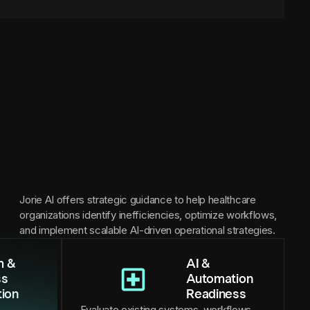
Jorie AI offers strategic guidance to help healthcare
organizations identify inefficiencies, optimize workflows,
and implement scalable AI-driven operational strategies.
m &
AI &
ss
Automation
tion
Readiness
Evaluate existing systems, workflows,