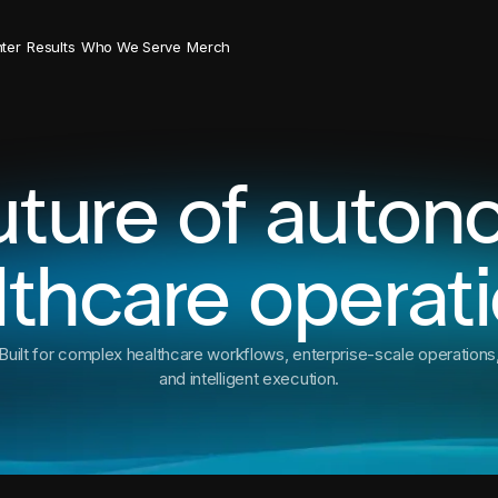
ter
Results
Who We Serve
Merch
uture of auto
lthcare operati
Built for complex healthcare workflows, enterprise-scale operations
and intelligent execution.