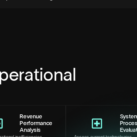
perational
Revenue
Syste
Performance
Proce
Analysis
Evalua
ational inefficiencies,
Assess current technologies,