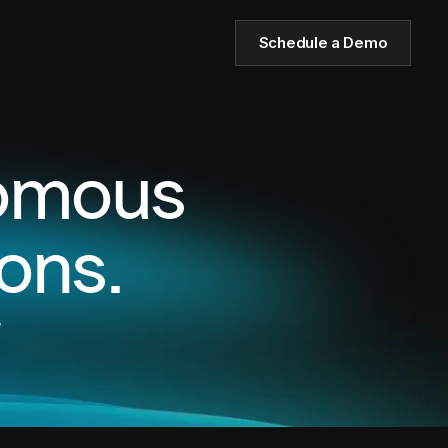
Schedule a Demo
nomous
ons.
,