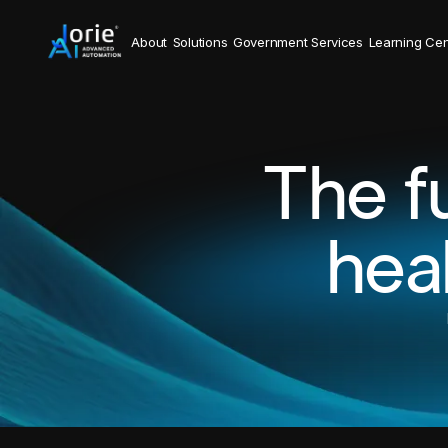
About
Solutions
Government Services
Learning Cen
The f
hea