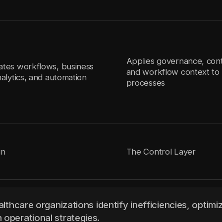
Applies governance, cont
ates workflows, business
and workflow context to 
nalytics, and automation
processes
in
The Control Layer
althcare organizations identify inefficiencies, optimi
 operational strategies.