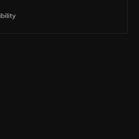
bility