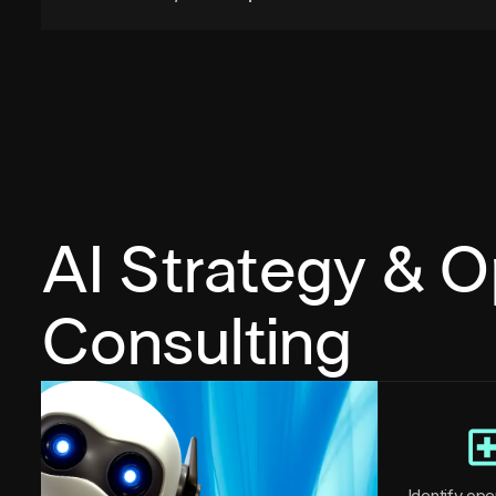
AI Strategy & O
Consulting
Identify oper