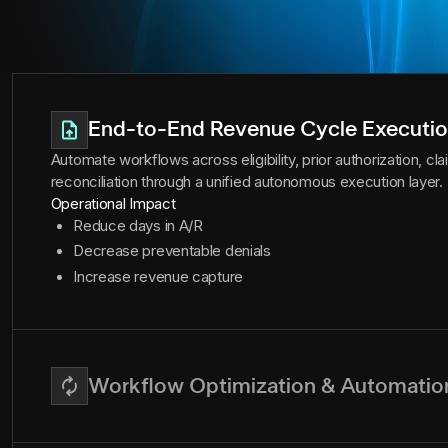
End-to-End Revenue Cycle Executi
Automate workflows across eligibility, prior authorization, c
reconciliation through a unified autonomous execution layer.
Operational Impact
Reduce days in A/R
Decrease preventable denials
Increase revenue capture
Workflow Optimization & Automatio