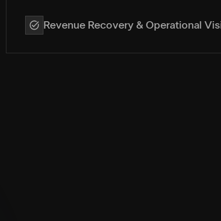
Revenue Recovery & Operational Visi