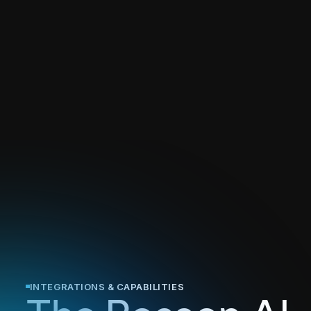
INTEGRATIONS & CAPABILITIES