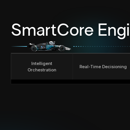
SmartCore Eng
Intelligent
Real-Time Decisioning
Orchestration