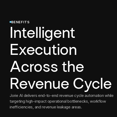
BENEFITS
Intelligent
Execution
Across the
Revenue Cycle
Jorie AI delivers end-to-end revenue cycle automation while
targeting high-impact operational bottlenecks, workflow
inefficiencies, and revenue leakage areas.