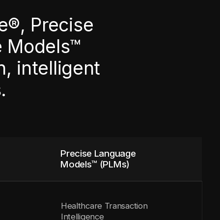
e®, Precise
e Models™
 intelligent
.
Precise Language
Models™ (PLMs)
Healthcare Transaction
Intelligence