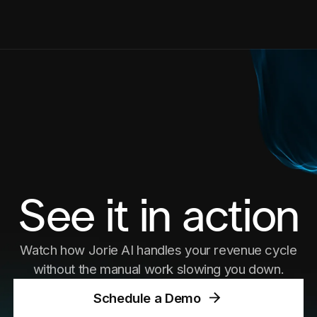
See it in action
Watch how Jorie AI handles your revenue cycle
without the manual work slowing you down.
Schedule a Demo