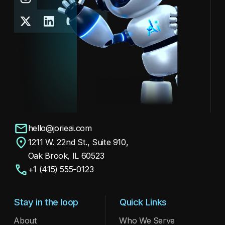
hello@jorieai.com
1211 W. 22nd St., Suite 910,
Oak Brook, IL 60523
+1 (415) 555-0123
Stay in the loop
Quick Links
About
Who We Serve