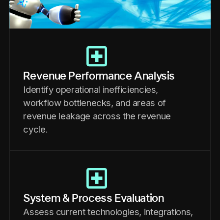
Revenue Performance Analysis
Identify operational inefficiencies,
workflow bottlenecks, and areas of
revenue leakage across the revenue
cycle.
System & Process Evaluation
Assess current technologies, integrations,