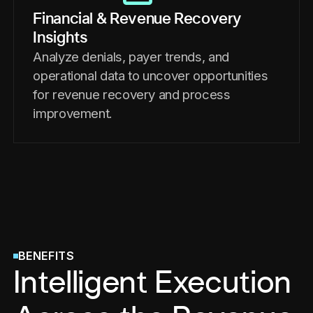
Financial & Revenue Recovery
Insights
Analyze denials, payer trends, and
operational data to uncover opportunities
for revenue recovery and process
improvement.
BENEFITS
Intelligent Execution