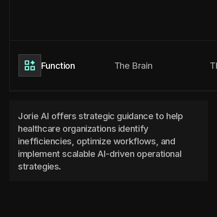
The Brain
T
Function
Jorie AI offers strategic guidance to help
healthcare organizations identify
inefficiencies, optimize workflows, and
implement scalable AI-driven operational
strategies.