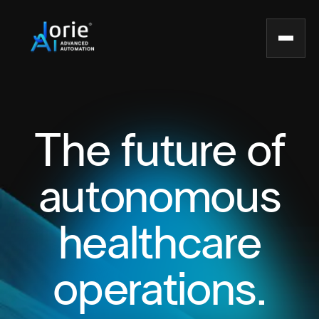
The future of
autonomous
healthcare
operations.