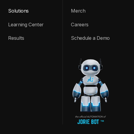
Solutions
Merch
Learning Center
Careers
Results
Schedule a Demo