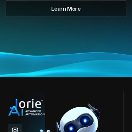
Learn More