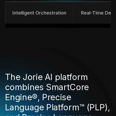
Intelligent Orchestration
Real-Time Deci
The Jorie AI platform
combines SmartCore
Engine®, Precise
Language Platform™ (PLP),