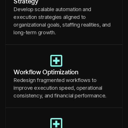
Strategy
Develop scalable automation and
execution strategies aligned to
organizational goals, staffing realities, and
long-term growth.
Workflow Optimization
Redesign fragmented workflows to
improve execution speed, operational
consistency, and financial performance.