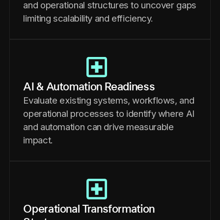
and operational structures to uncover gaps
limiting scalability and efficiency.
AI & Automation Readiness
Evaluate existing systems, workflows, and
operational processes to identify where AI
and automation can drive measurable
impact.
Operational Transformation