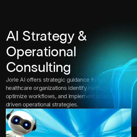
AI Strategy &
Operational
Consulting
Jorie AI offers strategic guidance to help
healthcare organizations identify inefficiencies,
optimize workflows, and implement scalable AI-
driven operational strategies.