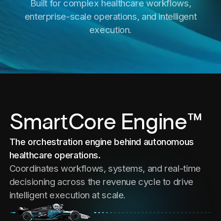
Built for complex healthcare workflows,
enterprise-scale operations, and intelligent
execution.
SmartCore Engine™
The orchestration engine behind autonomous
healthcare operations.
Coordinates workflows, systems, and real-time
decisioning across the revenue cycle to drive
intelligent execution at scale.