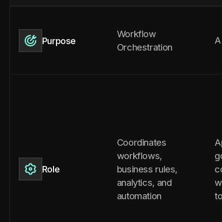
Workflow
A
Purpose
Orchestration
Coordinates
A
workflows,
g
business rules,
c
Role
analytics, and
w
automation
t