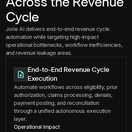
Across the Revenue
Cycle
Jorie AI delivers end-to-end revenue cycle
automation while targeting high-impact
operational bottlenecks, workflow inefficiencies,
and revenue leakage areas.
End-to-End Revenue Cycle
Execution
Automate workflows across eligibility, prior
authorization, claims processing, denials,
payment posting, and reconciliation
through a unified autonomous execution
layer.
Operational Impact