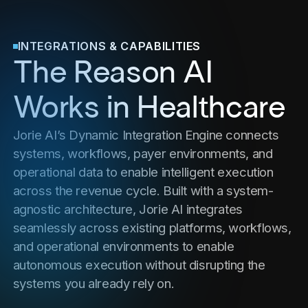
INTEGRATIONS & CAPABILITIES
The Reason AI
Works in Healthcare
Jorie AI’s Dynamic Integration Engine connects
systems, workflows, payer environments, and
operational data to enable intelligent execution
across the revenue cycle. Built with a system-
agnostic architecture, Jorie AI integrates
seamlessly across existing platforms, workflows,
and operational environments to enable
autonomous execution without disrupting the
systems you already rely on.