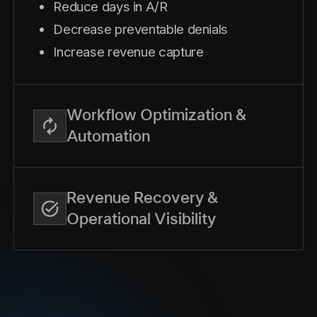
Reduce days in A/R
Decrease preventable denials
Increase revenue capture
Workflow Optimization &
Automation
Revenue Recovery &
Operational Visibility