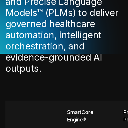
and Precise Language
Models™ (PLMs) to deliver
governed healthcare
automation, intelligent
orchestration, and
evidence-grounded AI
outputs.
SmartCore
P
Engine®
P